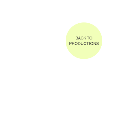
BACK TO
PRODUCTIONS