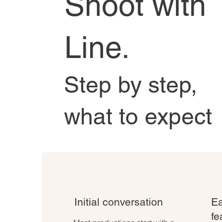
Shoot with
Line.
Step by step,
what to expect
Initial conversation
Ea
fe