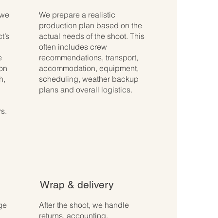
 we
We prepare a realistic
production plan based on the
t’s
actual needs of the shoot. This
often includes crew
e
recommendations, transport,
ion
accommodation, equipment,
h,
scheduling, weather backup
plans and overall logistics.
s.
Wrap & delivery
ge
After the shoot, we handle
returns, accounting,