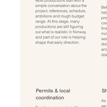
Most productions start with a
simple conversation about the
Bef
project, references, schedule,
hel
ambitions and rough budget
pro
range. At this stage, many
cre
productions are still figuring
fin
out what is realistic in Norway,
inc
and part of our role is helping
sea
shape that early direction.
dis
and
opp
Permits & local
Sh
coordination
As 
we 