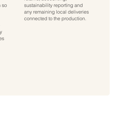
 so
sustainability reporting and
any remaining local deliveries
connected to the production.
e
y
ies