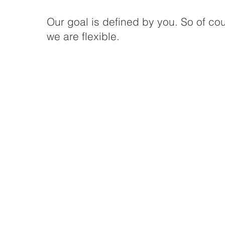
Our goal is defined by you. So of co
we are flexible.