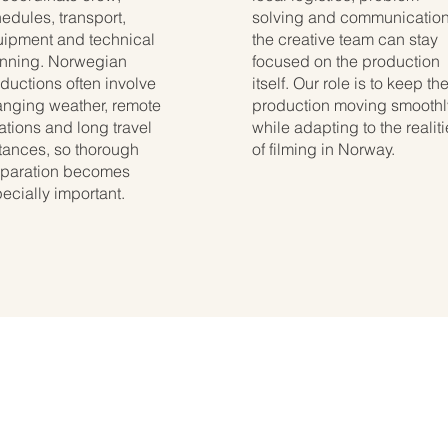
edules, transport,
solving and communication
ipment and technical
the creative team can stay
nning. Norwegian
focused on the production
ductions often involve
itself. Our role is to keep th
nging weather, remote
production moving smoothl
ations and long travel
while adapting to the realit
tances, so thorough
of filming in Norway.
paration becomes
ecially important.