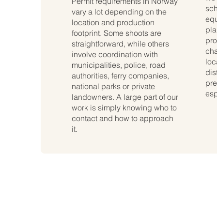
Permit requirements in Norway
sch
vary a lot depending on the
equ
location and production
pla
footprint. Some shoots are
pro
straightforward, while others
cha
involve coordination with
loc
municipalities, police, road
dis
authorities, ferry companies,
pre
national parks or private
esp
landowners. A large part of our
work is simply knowing who to
contact and how to approach
it.