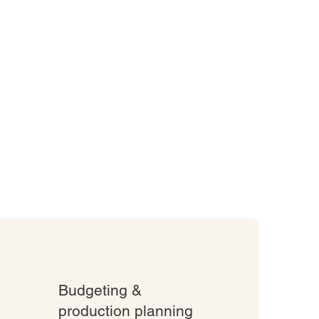
Budgeting &
production planning