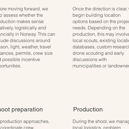
ore moving forward, we
Once the direction is clear,
p assess whether the
begin building location
duction makes sense
options based on the projec
atively, logistically and
needs. Depending on the
ancially in Norway. This can
production, this may involv
lude discussions around
local scouts, existing locat
son, light, weather, travel
databases, custom researc
tances, permits, crew size
drone scouting and early
 possible incentive
discussions with
ortunities.
municipalities or landowner
oot preparation
Production
production approaches,
During the shoot, we mana
coordinate crew,
local logistics, problem