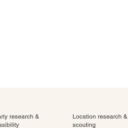
rly research &
Location research &
asibility
scouting